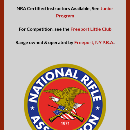
NRA Certified Instructors Available, See
Junior
Program
For Competition, see the
Freeport Little Club
Range owned & operated by
Freeport, NY P.B.A
.
.