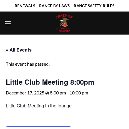
Skip
RENEWALS
RANGE BY LAWS
RANGE SAFETY RULES
to
content
« All Events
This event has passed.
Little Club Meeting 8:00pm
December 17, 2025 @ 8:00 pm
-
10:00 pm
Little Club Meeting in the lounge