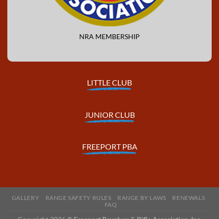
NRA MEMBERSHIP
LITTLE CLUB
JUNIOR CLUB
FREEPORT PBA
GALLERY
RANGE SAFETY RULES
RANGE BY LAWS
RENEWALS
FAQ