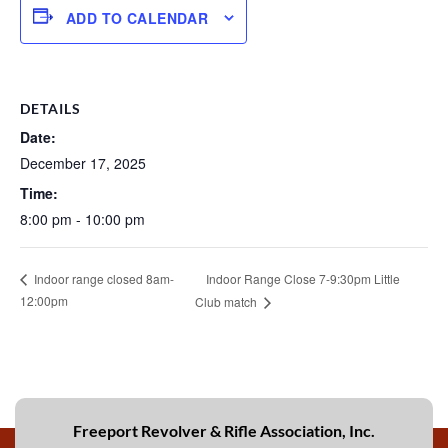
ADD TO CALENDAR
DETAILS
Date:
December 17, 2025
Time:
8:00 pm - 10:00 pm
Indoor Range Close 7-9:30pm Little
Indoor range closed 8am-
12:00pm
Club match
Freeport Revolver & Rifle Association, Inc.