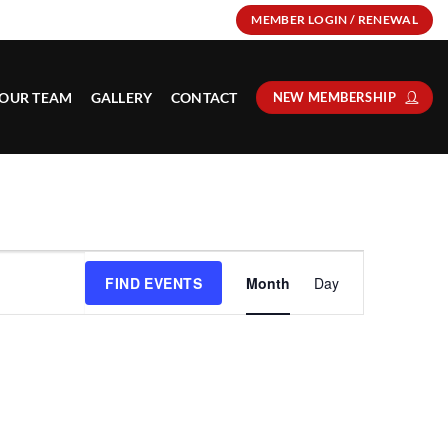
MEMBER LOGIN / RENEWAL
OUR TEAM
GALLERY
CONTACT
NEW MEMBERSHIP
Event
FIND EVENTS
Month
Day
Views
Navigation