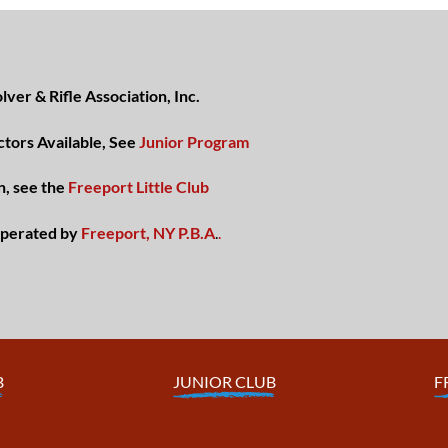
ver & Rifle Association, Inc.
ctors Available, See
Junior Program
n, see the
Freeport Little Club
perated by
Freeport, NY P.B.A
.
.
B
JUNIOR CLUB
F