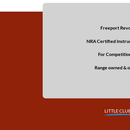
Freeport Revol
NRA Certified Instru
For Competitio
Range owned & o
LITTLE CLU