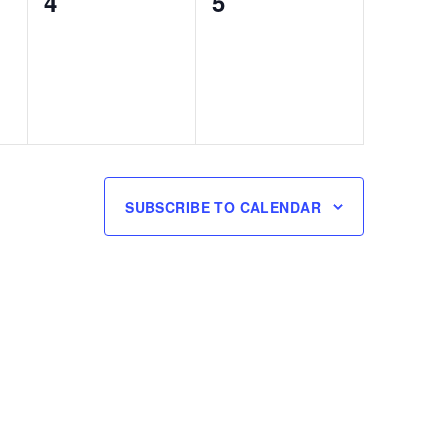
0
0
4
5
events,
events,
SUBSCRIBE TO CALENDAR