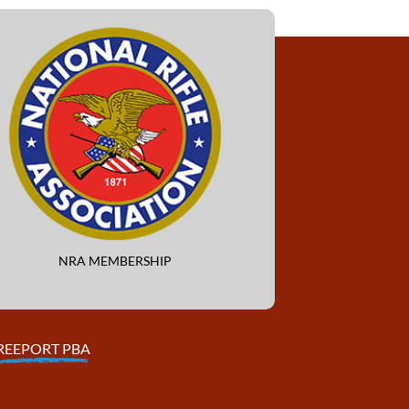
NRA MEMBERSHIP
REEPORT PBA