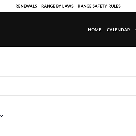
RENEWALS
RANGE BY LAWS
RANGE SAFETY RULES
HOME
CALENDAR