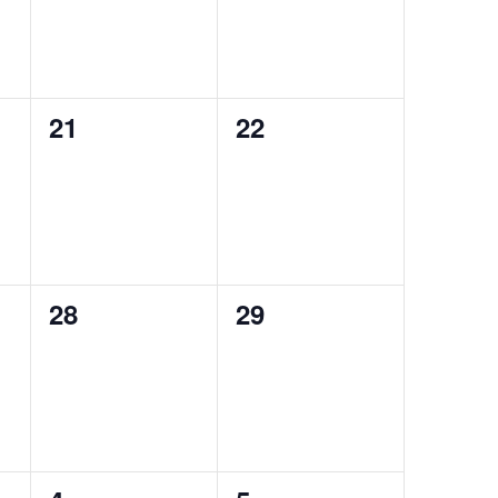
0
0
21
22
events,
events,
0
0
28
29
events,
events,