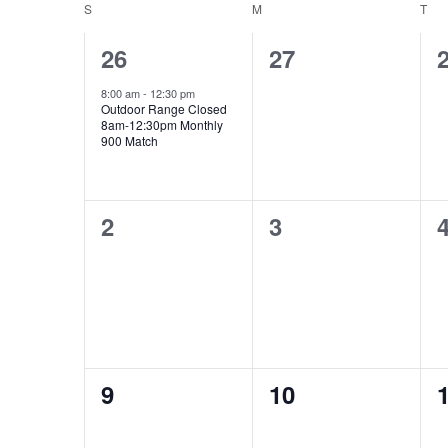
date.
S
SUNDAY
M
MONDAY
T
TU
Calendar
of
1
0
26
27
Events
event,
events,
e
8:00 am
-
12:30 pm
Outdoor Range Closed
8am-12:30pm Monthly
900 Match
0
0
2
3
events,
events,
e
0
0
9
10
events,
events,
e