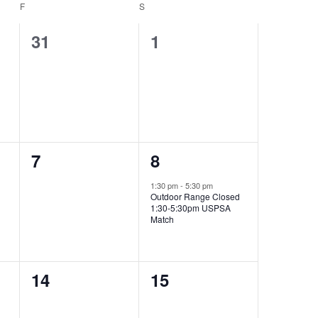
F
FRIDAY
S
SATURDAY
0
0
31
1
events,
events,
0
1
7
8
events,
event,
1:30 pm
-
5:30 pm
Outdoor Range Closed
1:30-5:30pm USPSA
Match
0
0
14
15
events,
events,