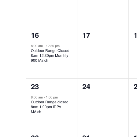
1
0
16
17
event,
events,
e
8:00 am
-
12:30 pm
Outdoor Range Closed
8am-12:30pm Monthly
900 Match
1
0
23
24
event,
events,
e
8:00 am
-
1:00 pm
Outdoor Range closed
8am-1:00pm IDPA
MAtch