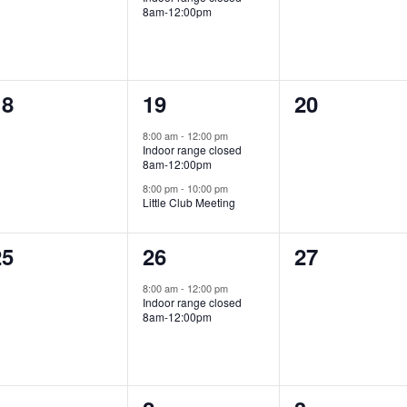
8am-12:00pm
0
2
0
18
19
20
vents,
events,
events,
8:00 am
-
12:00 pm
Indoor range closed
8am-12:00pm
8:00 pm
-
10:00 pm
Little Club Meeting
0
1
0
25
26
27
vents,
event,
events,
8:00 am
-
12:00 pm
Indoor range closed
8am-12:00pm