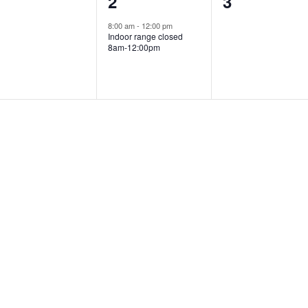
0
1
0
1
2
3
vents,
event,
events,
8:00 am
-
12:00 pm
Indoor range closed
8am-12:00pm