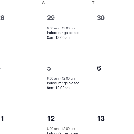
ESDAY
W
WEDNESDAY
T
THURSDAY
0
1
0
28
29
30
vents,
event,
events,
8:00 am
-
12:00 pm
Indoor range closed
8am-12:00pm
0
1
0
4
5
6
vents,
event,
events,
8:00 am
-
12:00 pm
Indoor range closed
8am-12:00pm
0
1
0
11
12
13
vents,
event,
events,
8:00 am
-
12:00 pm
Indoor range closed