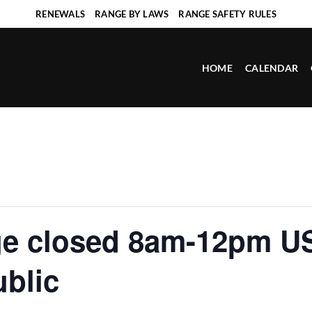
RENEWALS
RANGE BY LAWS
RANGE SAFETY RULES
HOME
CALENDAR
ge closed 8am-12pm U
ublic