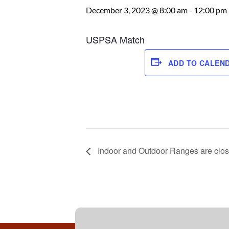
December 3, 2023 @ 8:00 am
-
12:00 pm
USPSA Match
ADD TO CALEN
Indoor and Outdoor Ranges are clos