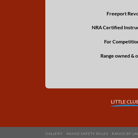
Freeport Revol
NRA Certified Instru
For Competitio
Range owned & o
LITTLE CLU
GALLERY
RANGE SAFETY RULES
RANGE BY LA