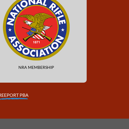
NRA MEMBERSHIP
REEPORT PBA