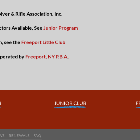
ver & Rifle Association, Inc.
ctors Available, See
Junior Program
n, see the
Freeport Little Club
perated by
Freeport, NY P.B.A
.
.
B
JUNIOR CLUB
F
WS
RENEWALS
FAQ