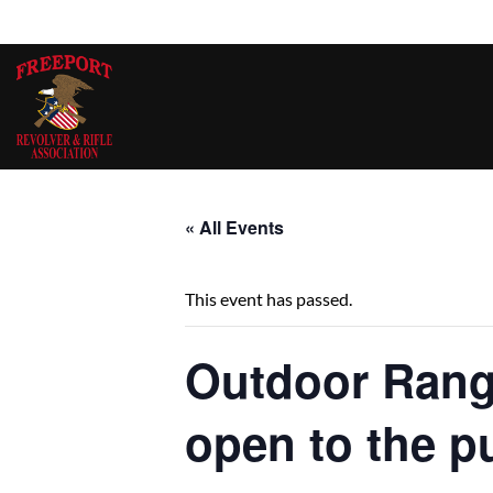
Skip
to
content
« All Events
This event has passed.
Outdoor Ran
open to the p