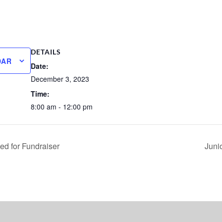
DETAILS
DAR
Date:
December 3, 2023
Time:
8:00 am - 12:00 pm
ed for Fundraiser
Juni