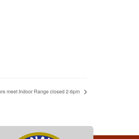
ors meet Indoor Range closed 2-6pm