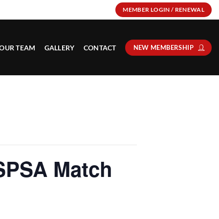
MEMBER LOGIN / RENEWAL
OUR TEAM
GALLERY
CONTACT
NEW MEMBERSHIP
SPSA Match