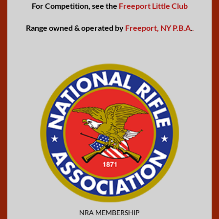
For Competition, see the
Freeport Little Club
Range owned & operated by
Freeport, NY P.B.A
.
.
NRA MEMBERSHIP