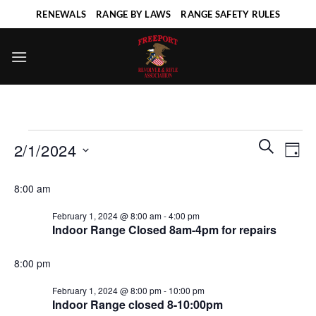
Skip
RENEWALS
RANGE BY LAWS
RANGE SAFETY RULES
to
content
Events
Events
Even
SEARCH
2/1/2024
DAY
for
Search
View
and
Select
February
Navi
8:00 am
Views
date.
1,
Navigatio
February 1, 2024 @ 8:00 am
-
4:00 pm
2024
Indoor Range Closed 8am-4pm for repairs
8:00 pm
February 1, 2024 @ 8:00 pm
-
10:00 pm
Indoor Range closed 8-10:00pm