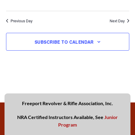
Previous Day
Next Day
SUBSCRIBE TO CALENDAR
Freeport Revolver & Rifle Association, Inc.
NRA Certified Instructors Available, See
Junior
Program