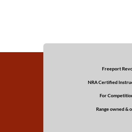
Freeport Revol
NRA Certified Instru
For Competitio
Range owned & o