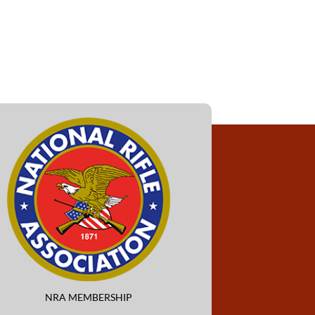
NRA MEMBERSHIP