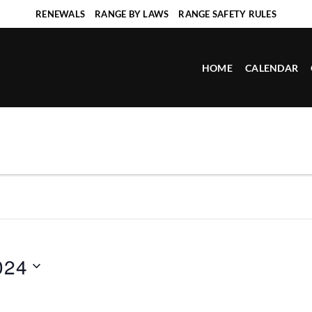
RENEWALS
RANGE BY LAWS
RANGE SAFETY RULES
HOME
CALENDAR
024