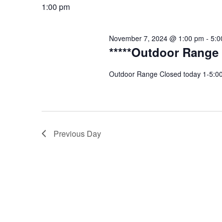
date.
1:00 pm
November 7, 2024 @ 1:00 pm
-
5:0
*****Outdoor Range 
Outdoor Range Closed today 1-5:00p
Previous Day