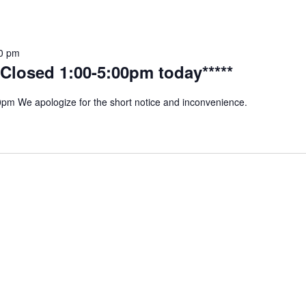
0 pm
Closed 1:00-5:00pm today*****
m We apologize for the short notice and inconvenience.