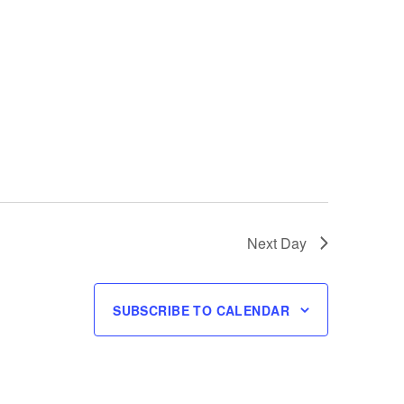
Next Day
SUBSCRIBE TO CALENDAR