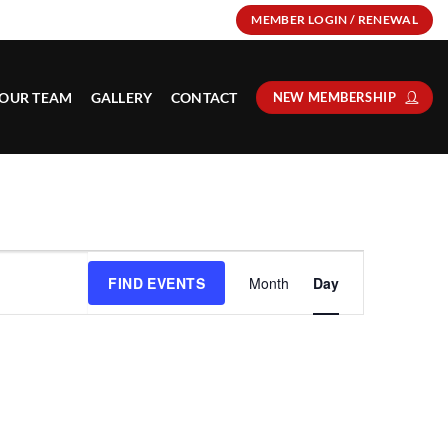
MEMBER LOGIN / RENEWAL
OUR TEAM
GALLERY
CONTACT
NEW MEMBERSHIP
Event
FIND EVENTS
Month
Day
Views
Navigation