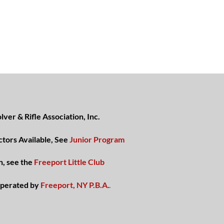
ver & Rifle Association, Inc.
ctors Available, See
Junior Program
n, see the
Freeport Little Club
perated by
Freeport, NY P.B.A
.
.